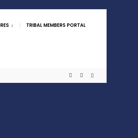
URES
TRIBAL MEMBERS PORTAL