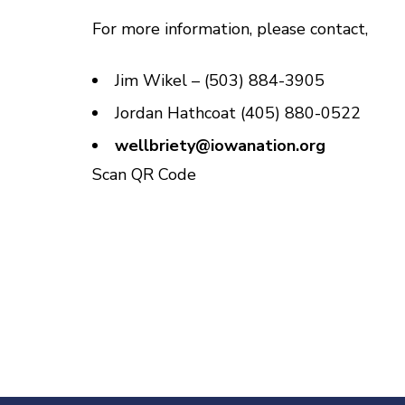
For more information, please contact,
Jim Wikel – (503) 884-3905
Jordan Hathcoat (405) 880-0522
wellbriety@iowanation.org
Scan QR Code