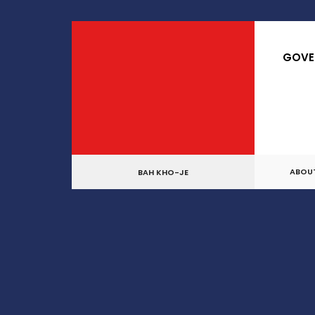
for:
Skip
to
GOVE
content
ABOU
BAH KHO-JE