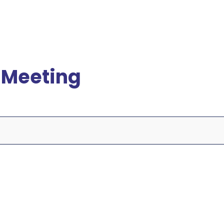
 Meeting