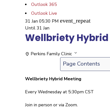
Outlook 365
Outlook Live
event_repeat
31 Jan
05:30 PM
Until
31 Jan
Wellbriety Hybrid
Perkins Family Clinic
Page Contents
Wellbriety Hybrid Meeting
Every Wednesday at 5:30pm CST
Join in person or via Zoom.