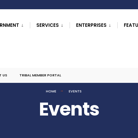
RNMENT
SERVICES
ENTERPRISES
FEAT
T US
TRIBAL MEMBER PORTAL
HOME
EVENTS
Events