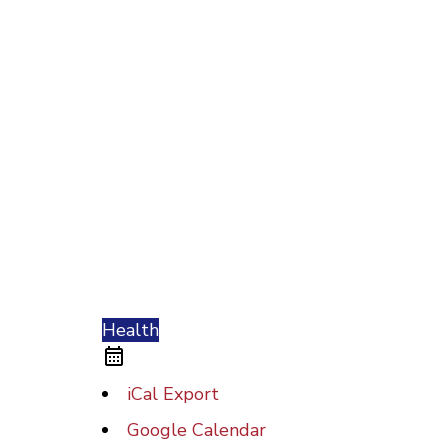
Health
iCal Export
Google Calendar