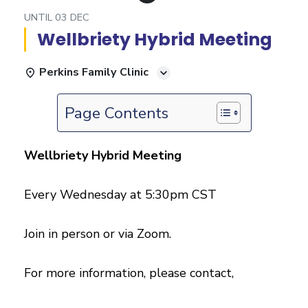
UNTIL
03 DEC
Wellbriety Hybrid Meeting
Perkins Family Clinic
Page Contents
Wellbriety Hybrid Meeting
Every Wednesday at 5:30pm CST
Join in person or via Zoom.
For more information, please contact,