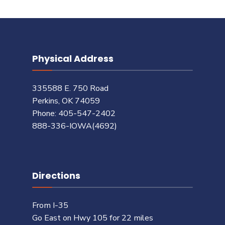
Physical Address
335588 E. 750 Road
Perkins, OK 74059
Phone: 405-547-2402
888-336-IOWA(4692)
Directions
From I-35
Go East on Hwy 105 for 22 miles