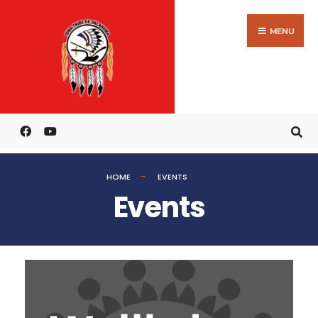
MENU
HOME
EVENTS
Events