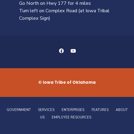
Go North on Hwy 177 for 4 miles
Turn left on Complex Road (at Iowa Tribal
Complex Sign)
© Iowa Tribe of Oklahoma
GOVERNMENT
SERVICES
ENTERPRISES
FEATURES
ABOUT
US
EMPLOYEE RESOURCES