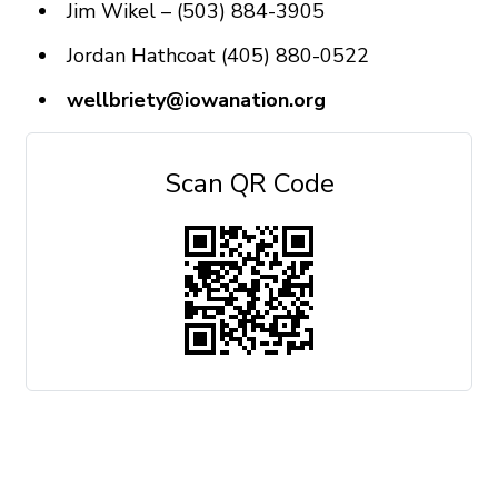
Jim Wikel – (503) 884-3905
Jordan Hathcoat (405) 880-0522
wellbriety@iowanation.org
Scan QR Code