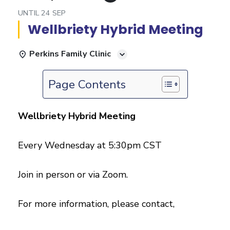
UNTIL
24 SEP
Wellbriety Hybrid Meeting
Perkins Family Clinic
Page Contents
Wellbriety Hybrid Meeting
Every Wednesday at 5:30pm CST
Join in person or via Zoom.
For more information, please contact,