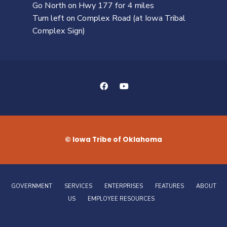
Go North on Hwy 177 for 4 miles
Turn left on Complex Road (at Iowa Tribal
Complex Sign)
© Iowa Tribe of Oklahoma
GOVERNMENT
SERVICES
ENTERPRISES
FEATURES
ABOUT
US
EMPLOYEE RESOURCES