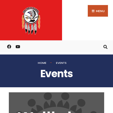
MENU
HOME
EVENTS
Events