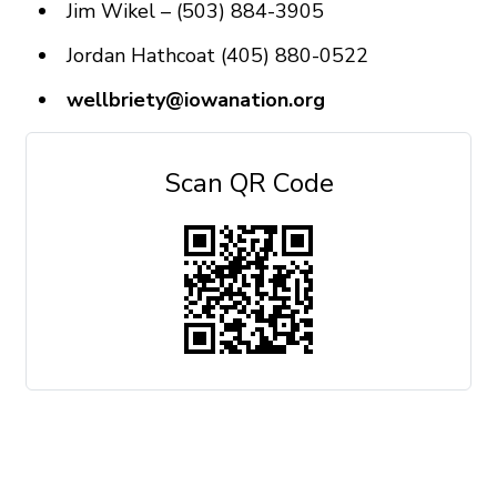
Jim Wikel – (503) 884-3905
Jordan Hathcoat (405) 880-0522
wellbriety@iowanation.org
Scan QR Code