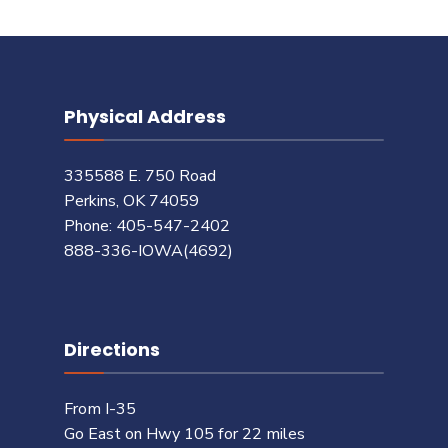
Physical Address
335588 E. 750 Road
Perkins, OK 74059
Phone: 405-547-2402
888-336-IOWA(4692)
Directions
From I-35
Go East on Hwy 105 for 22 miles