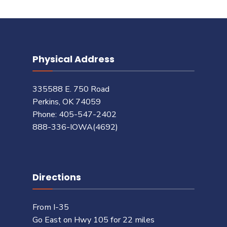
Physical Address
335588 E. 750 Road
Perkins, OK 74059
Phone: 405-547-2402
888-336-IOWA(4692)
Directions
From I-35
Go East on Hwy 105 for 22 miles