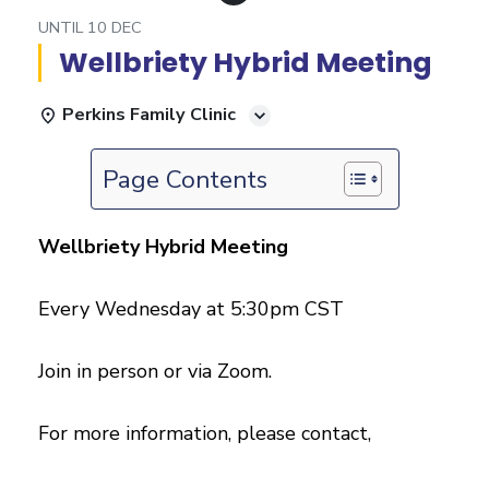
UNTIL
10 DEC
Wellbriety Hybrid Meeting
Perkins Family Clinic
Page Contents
Wellbriety Hybrid Meeting
Every Wednesday at 5:30pm CST
Join in person or via Zoom.
For more information, please contact,