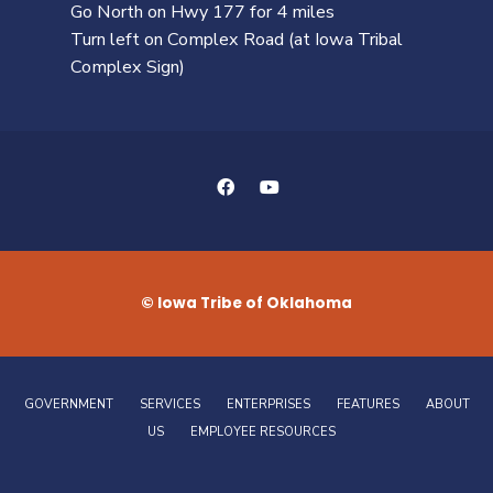
Go North on Hwy 177 for 4 miles
Turn left on Complex Road (at Iowa Tribal
Complex Sign)
© Iowa Tribe of Oklahoma
GOVERNMENT
SERVICES
ENTERPRISES
FEATURES
ABOUT
US
EMPLOYEE RESOURCES