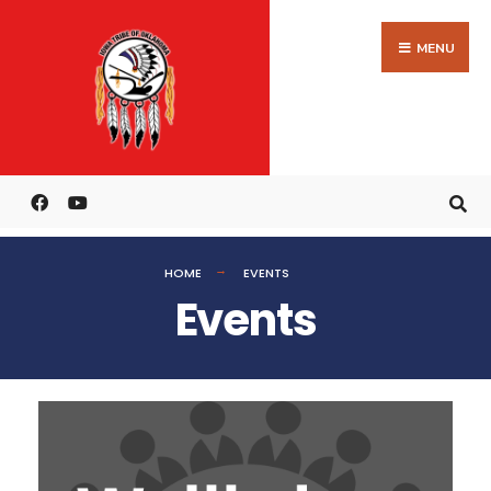
MENU
HOME
EVENTS
Events