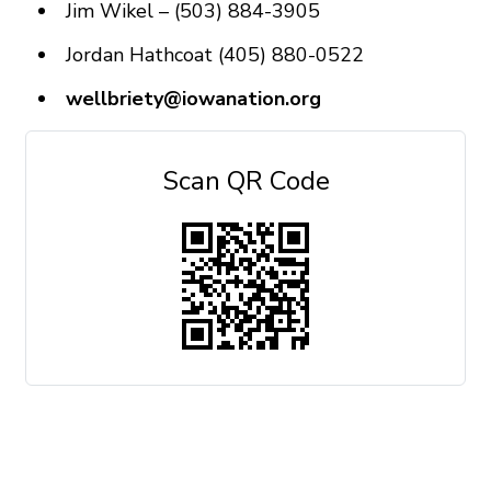
Jim Wikel – (503) 884-3905
Jordan Hathcoat (405) 880-0522
wellbriety@iowanation.org
Scan QR Code