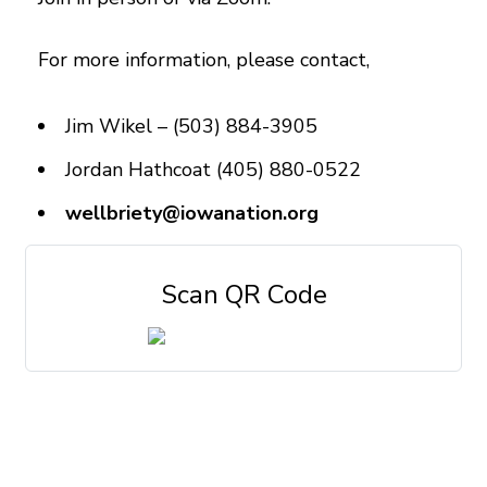
For more information, please contact,
Jim Wikel – (503) 884-3905
Jordan Hathcoat (405) 880-0522
wellbriety@iowanation.org
Scan QR Code