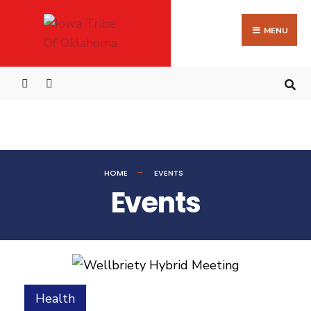
MENU
HOME
EVENTS
Events
Health