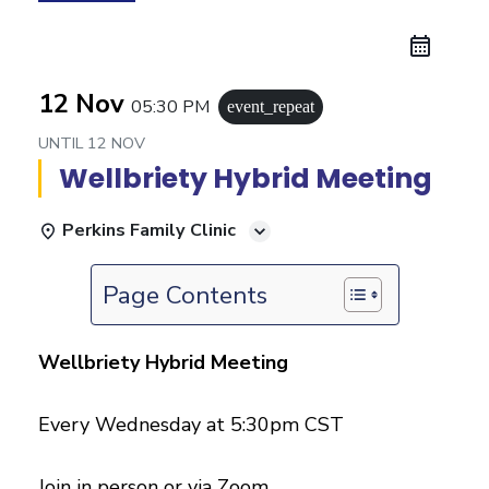
12 Nov
05:30 PM
event_repeat
UNTIL
12 NOV
Wellbriety Hybrid Meeting
Perkins Family Clinic
Page Contents
Wellbriety Hybrid Meeting
Every Wednesday at 5:30pm CST
Join in person or via Zoom.