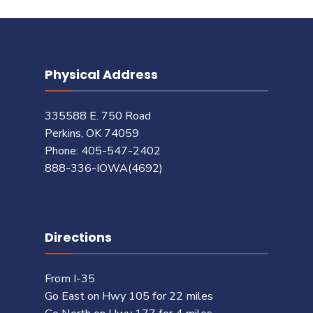
Physical Address
335588 E. 750 Road
Perkins, OK 74059
Phone: 405-547-2402
888-336-IOWA(4692)
Directions
From I-35
Go East on Hwy 105 for 22 miles